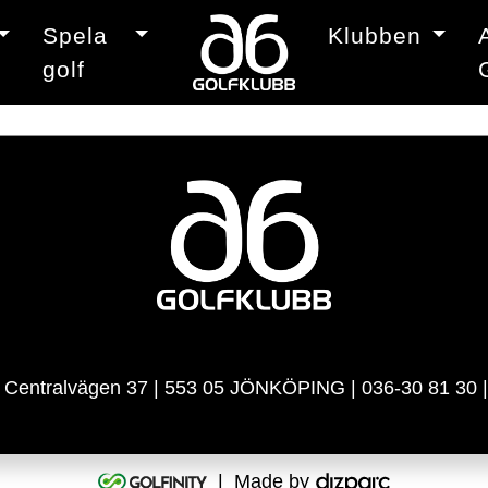
Spela
Klubben
golf
| Centralvägen 37 | 553 05 JÖNKÖPING | 036-30 81 30 
| Made by