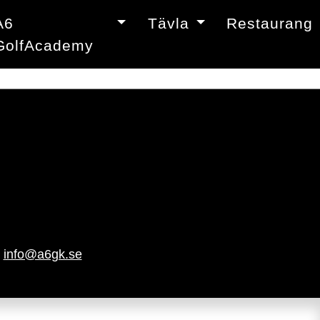
A6
Tävla
Restaurang
GolfAcademy
|
info@a6gk.se