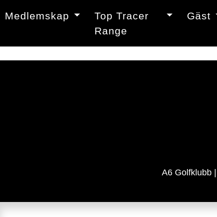
Medlemskap
Top Tracer
Gäst
Range
A6 Golfklubb 