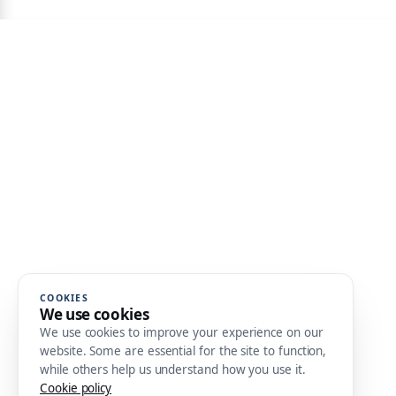
COOKIES
We use cookies
We use cookies to improve your experience on our
website. Some are essential for the site to function,
while others help us understand how you use it.
Cookie policy